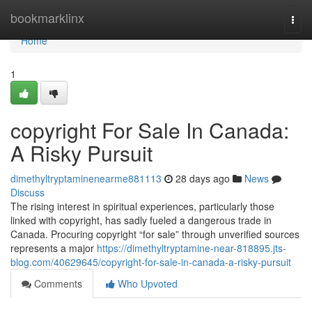
Home
bookmarklinx
Togg
navi
Home
1
copyright For Sale In Canada:
A Risky Pursuit
dimethyltryptaminenearme881113
28 days ago
News
Discuss
The rising interest in spiritual experiences, particularly those
linked with copyright, has sadly fueled a dangerous trade in
Canada. Procuring copyright “for sale” through unverified sources
represents a major
https://dimethyltryptamine-near-818895.jts-
blog.com/40629645/copyright-for-sale-in-canada-a-risky-pursuit
Comments
Who Upvoted