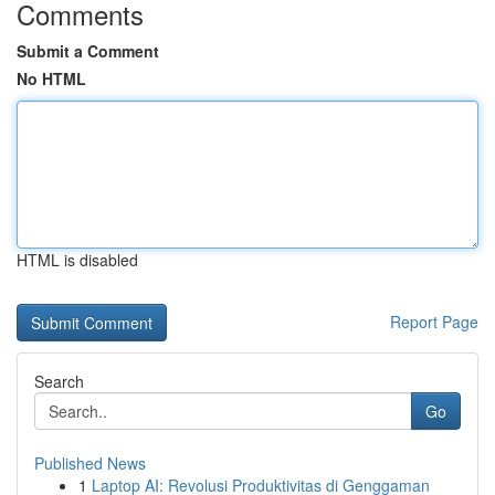
Comments
Submit a Comment
No HTML
HTML is disabled
Report Page
Search
Go
Published News
1
Laptop AI: Revolusi Produktivitas di Genggaman