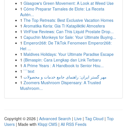
1
Glasgow's Green Movement: A Look at Weed Use
1
Cómo Preparar Tamales de Elote: La Receta
Autén...
1
The Top Retreats: Best Exclusive Vacation Homes
1
Aromatika Keria: Gia Ti Katapliktiki Atmosfera
1
ViriFlow Reviews: Can This Liquid Prostate Drop...
1
Capuchin Monkeys for Sale: Your Ultimate Buying...
1
Emperor268: De TikTok Fenomeen Emperor268:
Het ...
1
Maldives Holidays: Your Ultimate Paradise Escape
1
{Bimaspin: Cara Lengkap dan Link Terbaru
1
A Prime Years : A Handbook to Senior Hou...
1
```text
1
مهر گستر ایران: راهنمای جامع خدمات و محصولات
1
Zoomers Mushroom Dispensary: A Trusted
Mushroom...
Copyright © 2026 |
Advanced Search
|
Live
|
Tag Cloud
|
Top
Users
| Made with
Kliqqi CMS
|
All RSS Feeds