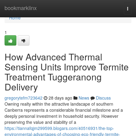
Home
bookmarklinx
Togg
navi
Home
1
How Advanced Thermal
Sensing Units Improve Termite
Treatment Tuggeranong
Delivery
gregorytefm723642
28 days ago
News
Discuss
Owning realty within the attractive landscape of southern
Canberra represents a considerable financial milestone and a
deeply personal investment in household security. However
preserving the value and stability of a
https://tiannafqjm299599.blogars.com/40516931/the-top-
environmental-advantages-of-choosing-eco-friendly-termite-