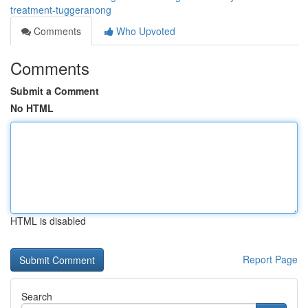
treatment-tuggeranong
Comments
Who Upvoted
Comments
Submit a Comment
No HTML
HTML is disabled
Report Page
Search