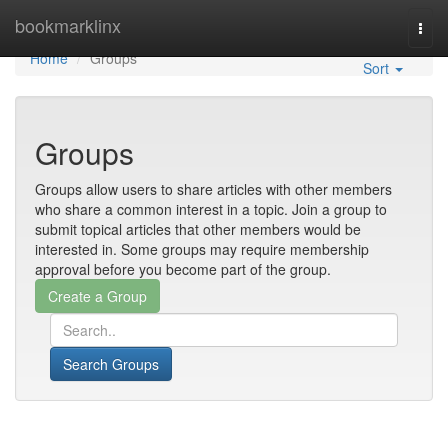
Home
bookmarklinx
Togg
navi
Home
Groups
Sort
Groups
Groups allow users to share articles with other members
who share a common interest in a topic. Join a group to
submit topical articles that other members would be
interested in. Some groups may require membership
approval before you become part of the group.
Search Groups