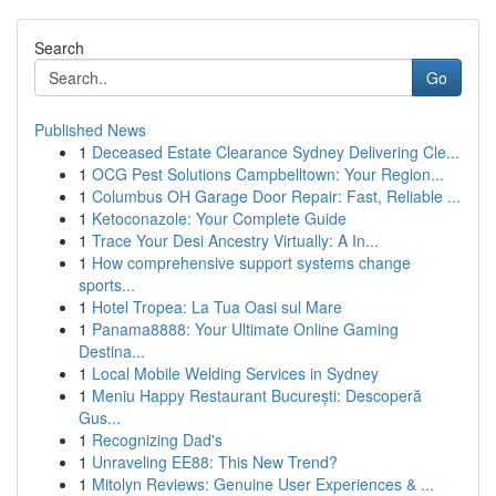
Search
Go
Published News
1
Deceased Estate Clearance Sydney Delivering Cle...
1
OCG Pest Solutions Campbelltown: Your Region...
1
Columbus OH Garage Door Repair: Fast, Reliable ...
1
Ketoconazole: Your Complete Guide
1
Trace Your Desi Ancestry Virtually: A In...
1
How comprehensive support systems change
sports...
1
Hotel Tropea: La Tua Oasi sul Mare
1
Panama8888: Your Ultimate Online Gaming
Destina...
1
Local Mobile Welding Services in Sydney
1
Meniu Happy Restaurant București: Descoperă
Gus...
1
Recognizing Dad's
1
Unraveling EE88: This New Trend?
1
Mitolyn Reviews: Genuine User Experiences & ...