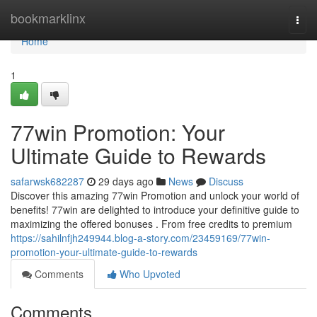
Home
bookmarklinx
Togg
navi
Home
1
77win Promotion: Your
Ultimate Guide to Rewards
safarwsk682287
29 days ago
News
Discuss
Discover this amazing 77win Promotion and unlock your world of
benefits! 77win are delighted to introduce your definitive guide to
maximizing the offered bonuses . From free credits to premium
https://sahilnfjh249944.blog-a-story.com/23459169/77win-
promotion-your-ultimate-guide-to-rewards
Comments
Who Upvoted
Comments