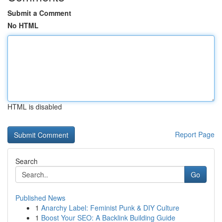
Submit a Comment
No HTML
HTML is disabled
Report Page
Search
Go
Published News
1
Anarchy Label: Feminist Punk & DIY Culture
1
Boost Your SEO: A Backlink Building Guide