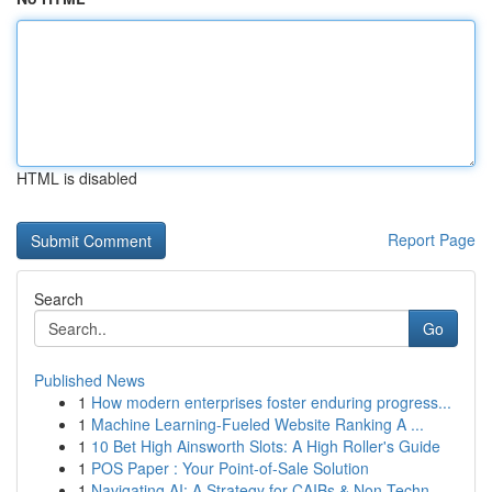
HTML is disabled
Report Page
Search
Go
Published News
1
How modern enterprises foster enduring progress...
1
Machine Learning-Fueled Website Ranking A ...
1
10 Bet High Ainsworth Slots: A High Roller's Guide
1
POS Paper : Your Point-of-Sale Solution
1
Navigating AI: A Strategy for CAIBs & Non-Techn...