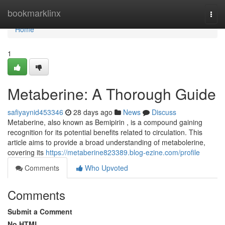
Home
bookmarklinx
Togg
navi
Home
1
Metaberine: A Thorough Guide
safiyaynid453346
28 days ago
News
Discuss
Metaberine, also known as Bemipirin , is a compound gaining
recognition for its potential benefits related to circulation. This
article aims to provide a broad understanding of metabolerine,
covering its
https://metaberine823389.blog-ezine.com/profile
Comments
Who Upvoted
Comments
Submit a Comment
No HTML