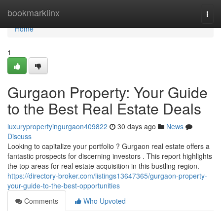
Home
bookmarklinx
Togg
navi
Home
1
Gurgaon Property: Your Guide
to the Best Real Estate Deals
luxurypropertyingurgaon409822
30 days ago
News
Discuss
Looking to capitalize your portfolio ? Gurgaon real estate offers a
fantastic prospects for discerning investors . This report highlights
the top areas for real estate acquisition in this bustling region.
https://directory-broker.com/listings13647365/gurgaon-property-
your-guide-to-the-best-opportunities
Comments
Who Upvoted