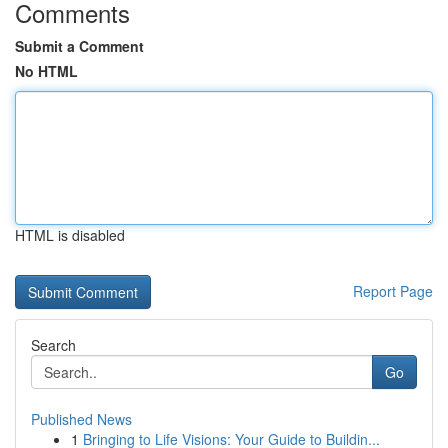
Comments
Submit a Comment
No HTML
HTML is disabled
Report Page
Search
Go
Published News
1
Bringing to Life Visions: Your Guide to Buildin...