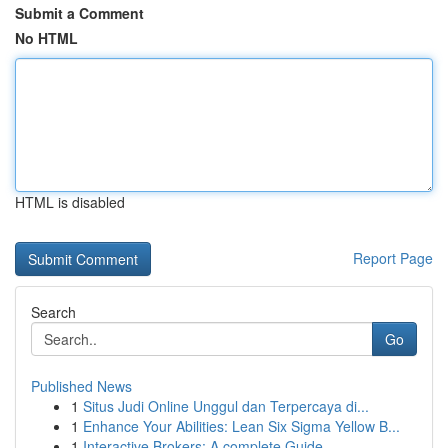
Submit a Comment
No HTML
HTML is disabled
Report Page
Search
Go
Published News
1
Situs Judi Online Unggul dan Terpercaya di...
1
Enhance Your Abilities: Lean Six Sigma Yellow B...
1
Interactive Brokers: A complete Guide