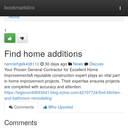
Home
bookmarklinx
Togg
navi
Home
1
Find home additions
nanniehgek438110
30 days ago
News
Discuss
Your Proven General Contractor for Excellent Home
ImprovementsA reputable construction expert plays an vital part
in home improvement projects. Their expertise ensures projects
are completed with accuracy and attention.
https://tegancmbf693641.blog-ezine.com/42707724/find-kitchen-
and-bathroom-remodeling
Comments
Who Upvoted
Comments