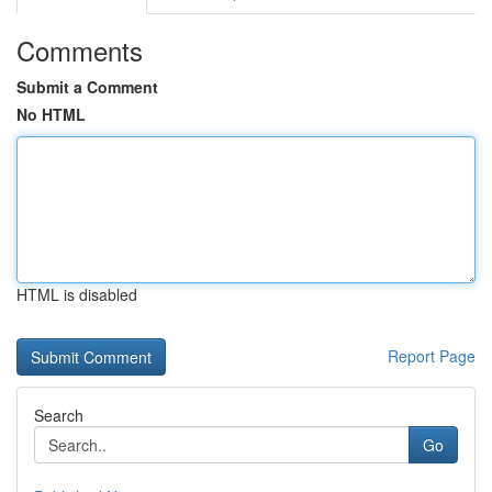
Comments
Submit a Comment
No HTML
HTML is disabled
Report Page
Search
Go