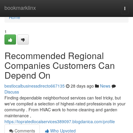
Home
bookmarklinx
Togg
navi
Home
1
Recommended Regional
Companies Customers Can
Depend On
bestlocalbusinessdirecto667135
28 days ago
News
Discuss
Finding dependable neighborhood services can feel tricky, but
we've compiled a selection of highest-rated professionals in your
community . From HVAC work to home cleaning and garden
maintenance ,
https://topratedlocalservices389097.blogdanica.com/profile
Comments
Who Upvoted