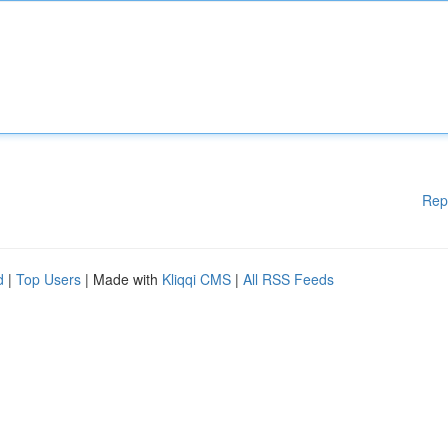
Rep
d
|
Top Users
| Made with
Kliqqi CMS
|
All RSS Feeds