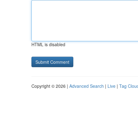
HTML is disabled
Copyright © 2026 |
Advanced Search
|
Live
|
Tag Clou