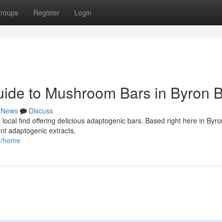
roups
Register
Login
uide to Mushroom Bars in Byron 
News
Discuss
 local find offering delicious adaptogenic bars. Based right here in Byro
ent adaptogenic extracts,
op/home