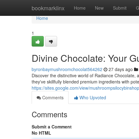
Home
bookmarklinx
Home
New
Submit
G
Home
1
Divine Chocolate: Your G
byronbaymushroomchocolat564262
27 days ago
Discover the distinctive world of Radiance Chocolate, a
they've skillfully blended premium ingredients with pot
https://sites.google.com/view/mushroompsilocybinsh
Comments
Who Upvoted
Comments
Submit a Comment
No HTML