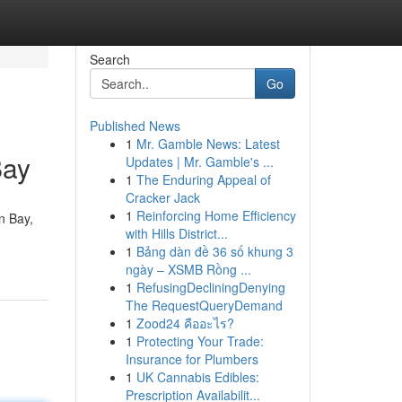
Search
Go
Published News
1
Mr. Gamble News: Latest
Bay
Updates | Mr. Gamble's ...
1
The Enduring Appeal of
Cracker Jack
1
Reinforcing Home Efficiency
n Bay,
with Hills District...
1
Bảng dàn đề 36 số khung 3
ngày – XSMB Rồng ...
1
RefusingDecliningDenying
The RequestQueryDemand
1
Zood24 คืออะไร?
1
Protecting Your Trade:
Insurance for Plumbers
1
UK Cannabis Edibles:
Prescription Availabilit...