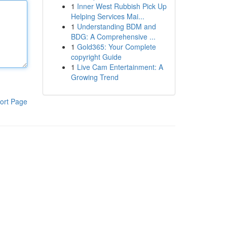
1
Inner West Rubbish Pick Up
Helping Services Mai...
1
Understanding BDM and
BDG: A Comprehensive ...
1
Gold365: Your Complete
copyright Guide
1
Live Cam Entertainment: A
Growing Trend
ort Page