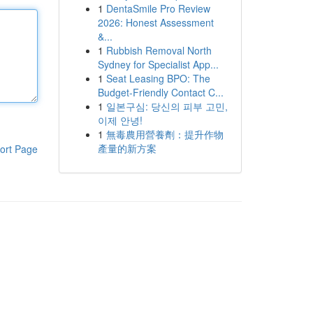
1
DentaSmile Pro Review
2026: Honest Assessment
&...
1
Rubbish Removal North
Sydney for Specialist App...
1
Seat Leasing BPO: The
Budget-Friendly Contact C...
1
일본구심: 당신의 피부 고민,
이제 안녕!
1
無毒農用營養劑：提升作物
產量的新方案
ort Page