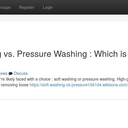
roups
Register
Login
 vs. Pressure Washing : Which is
ews
Discuss
're likely faced with a choice : soft washing or pressure washing. High
or removing loose
https://soft-washing-vs-pressure106104.wikisona.com