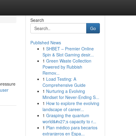
Search
Go
Published News
1
SHBET – Premier Online
Spin & Slot Gaming desir...
1
Green Waste Collection
Powered by Rubbish
Remov...
1
Load Testing: A
-pressure
Comprehensive Guide
/user
1
Nurturing a Evolving
Mindset for Never‑Ending S...
1
How to explore the evolving
landscape of career...
1
Grasping the quantum
world&#x27;s capacity to r...
1
Plan médico para becarios
extranjeros en Espa...