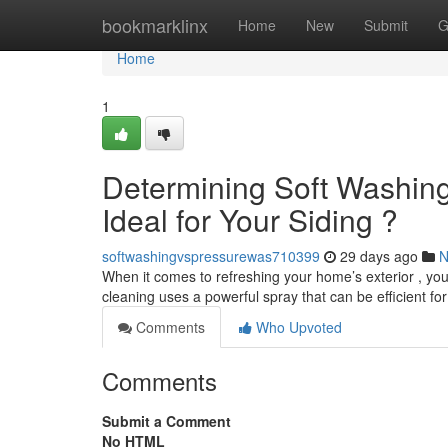
Home
bookmarklinx
Home
New
Submit
G
Home
1
Determining Soft Washing
Ideal for Your Siding ?
softwashingvspressurewas710399
29 days ago
N
When it comes to refreshing your home’s exterior , you
cleaning uses a powerful spray that can be efficient f
Comments
Who Upvoted
Comments
Submit a Comment
No HTML