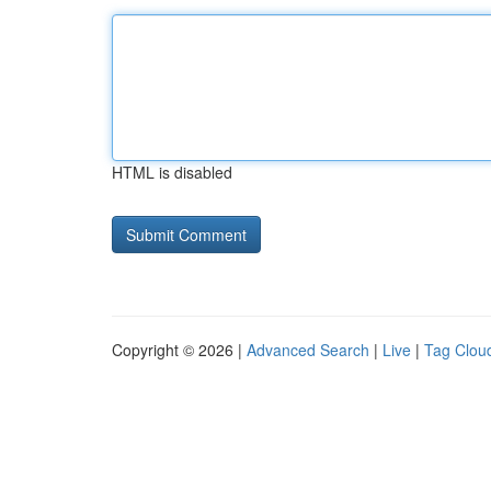
HTML is disabled
Copyright © 2026 |
Advanced Search
|
Live
|
Tag Clou