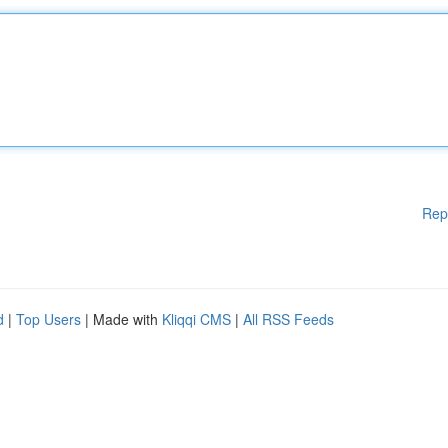
Rep
d
|
Top Users
| Made with
Kliqqi CMS
|
All RSS Feeds