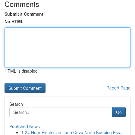
Comments
Submit a Comment
No HTML
HTML is disabled
Report Page
Search
Go
Published News
1
24 Hour Electrician Lane Cove North Keeping Ess...