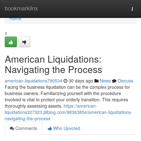
Home
bookmarklinx
Togg
navi
Home
1
American Liquidations:
Navigating the Process
american-liquidations790534
30 days ago
News
Discuss
Facing the business liquidation can be the complex process for
business owners. Familiarizing yourself with the procedure
involved is vital to protect your orderly transition. This requires
thoroughly assessing assets,
https://american-
liquidations327323.jiliblog.com/98363854/american-liquidations-
navigating-the-process
Comments
Who Upvoted