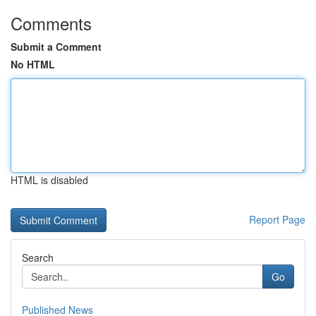
Comments
Submit a Comment
No HTML
HTML is disabled
Report Page
Search
Go
Published News