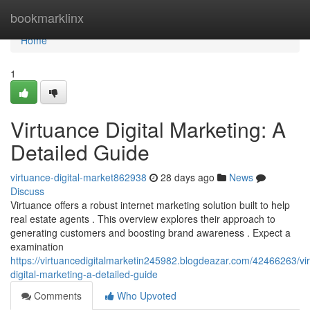
Home
bookmarklinx
Home
1
Virtuance Digital Marketing: A
Detailed Guide
virtuance-digital-market862938
28 days ago
News
Discuss
Virtuance offers a robust internet marketing solution built to help
real estate agents . This overview explores their approach to
generating customers and boosting brand awareness . Expect a
examination
https://virtuancedigitalmarketin245982.blogdeazar.com/42466263/vi
digital-marketing-a-detailed-guide
Comments
Who Upvoted