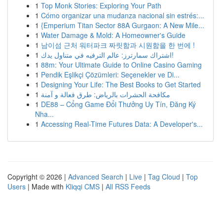
1
Top Monk Stories: Exploring Your Path
1
Cómo organizar una mudanza nacional sin estrés:...
1
{Emperium Titan Sector 88A Gurgaon: A New Mile...
1
Water Damage & Mold: A Homeowner's Guide
1
남이섬 근처 워터파크 짜릿함과 시원함을 한 번에 !
1
اشتراك سمارترز: عالم الترفيه في متناول يدك!
1
88m: Your Ultimate Guide to Online Casino Gaming
1
Pendik Eşlikçi Çözümleri: Seçenekler ve Di...
1
Designing Your Life: The Best Books to Get Started
1
مكافحة الحشرات بالرياض: طرق فعالة و آمنة
1
DE88 – Cổng Game Đổi Thưởng Uy Tín, Đăng Ký
Nha...
1
Accessing Real-Time Futures Data: A Developer's...
Copyright © 2026 |
Advanced Search
|
Live
|
Tag Cloud
|
Top
Users
| Made with
Kliqqi CMS
|
All RSS Feeds