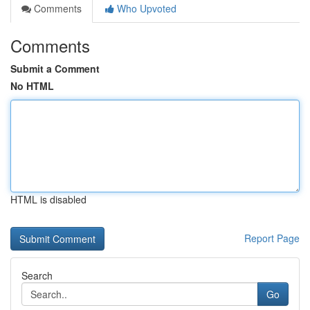
Comments
Who Upvoted
Comments
Submit a Comment
No HTML
HTML is disabled
Report Page
Search
Go