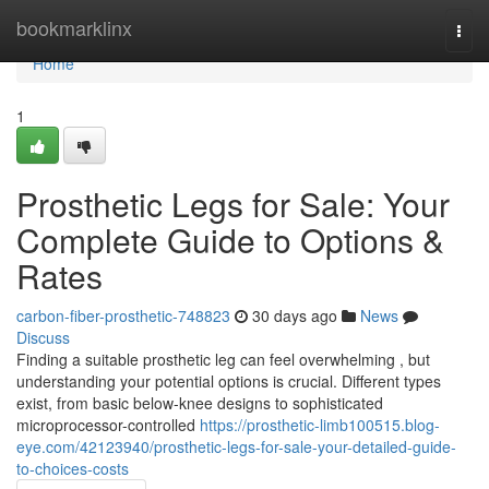
Home
bookmarklinx
Togg
navi
Home
1
Prosthetic Legs for Sale: Your
Complete Guide to Options &
Rates
carbon-fiber-prosthetic-748823
30 days ago
News
Discuss
Finding a suitable prosthetic leg can feel overwhelming , but
understanding your potential options is crucial. Different types
exist, from basic below-knee designs to sophisticated
microprocessor-controlled
https://prosthetic-limb100515.blog-
eye.com/42123940/prosthetic-legs-for-sale-your-detailed-guide-
to-choices-costs