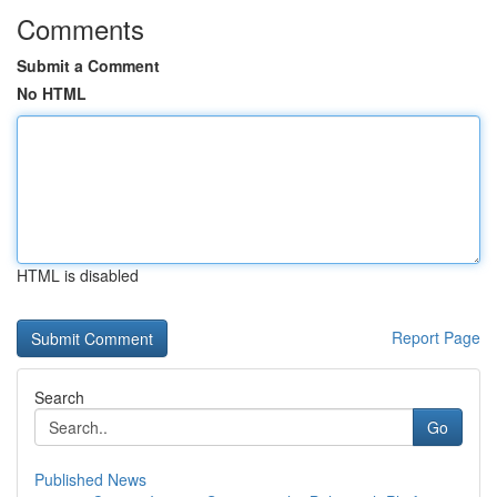
Comments
Submit a Comment
No HTML
HTML is disabled
Report Page
Search
Go
Published News