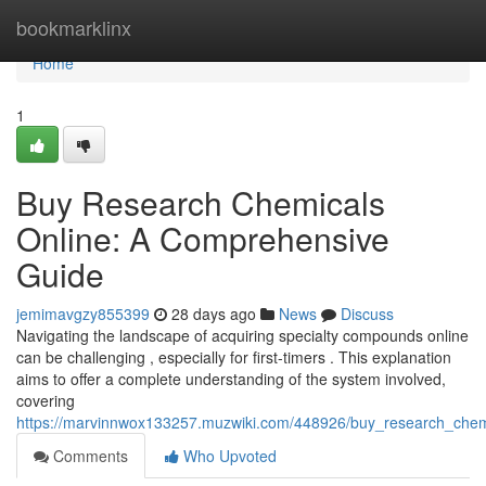
Home
bookmarklinx
Home
1
Buy Research Chemicals
Online: A Comprehensive
Guide
jemimavgzy855399
28 days ago
News
Discuss
Navigating the landscape of acquiring specialty compounds online
can be challenging , especially for first-timers . This explanation
aims to offer a complete understanding of the system involved,
covering
https://marvinnwox133257.muzwiki.com/448926/buy_research_che
Comments
Who Upvoted