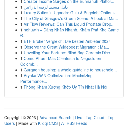
1
Creator Income Surges on the Buhnanuh Platfor...
1
دليل مبسط لرقيه الذراعين
1
Luxury Suites in Uganda: Gulu & Bugolobi Options
1
The City of Glasgow's Green Scene: A Look at Ma...
1
ViriFlow Reviews: Can This Liquid Prostate Drop...
1
nohuwin – Đăng Nhập Nhanh, Khám Phá Kho Game
Đ...
1
ETF-Broker Vergleich: Die besten Anbieter 2024
1
Observe the Great Wildebeest Migration : Ma...
1
Unveiling Your Fortune: Blind Bag Ceramic Dice ...
1
Cómo Atraer Más Clientes a tu Negocio en
Colomb...
1
Gurgaon housing: a whole guideline to household...
1
Aryaka WAN Optimization: Maximizing
Performance...
1
Phòng Khám Xương Khớp Uy Tín Nhất Hà Nội
Copyright © 2026 |
Advanced Search
|
Live
|
Tag Cloud
|
Top
Users
| Made with
Kliqqi CMS
|
All RSS Feeds