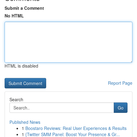
Submit a Comment
No HTML
HTML is disabled
Report Page
Search
Go
Published News
1
Boostaro Reviews: Real User Experiences & Results
1
{Twitter SMM Panel: Boost Your Presence & Gr...