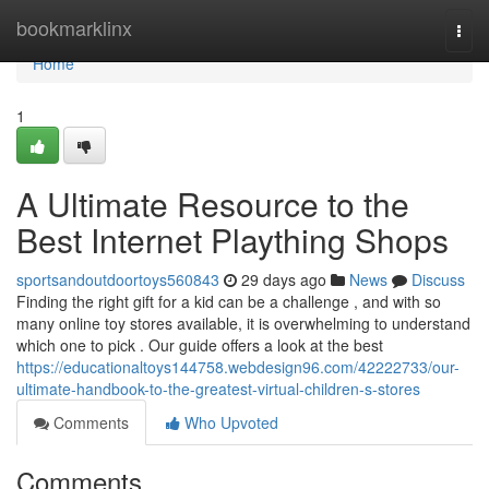
Home
bookmarklinx
Togg
navi
Home
1
A Ultimate Resource to the
Best Internet Plaything Shops
sportsandoutdoortoys560843
29 days ago
News
Discuss
Finding the right gift for a kid can be a challenge , and with so
many online toy stores available, it is overwhelming to understand
which one to pick . Our guide offers a look at the best
https://educationaltoys144758.webdesign96.com/42222733/our-
ultimate-handbook-to-the-greatest-virtual-children-s-stores
Comments
Who Upvoted
Comments