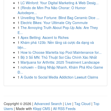
1
LC Winford: Your Digital Marketing & Web Desig...
1
{Rindo de Mim Pra Não Chorar: O Humor
Autodepre...
1
Unveiling Your Fortune: Blind Bag Ceramic Dice ...
1
Electric Bikes: Your Ultimate City Commute
1
The Annoying Truth About Pop-Up Ads: Are They
E...
1
Apex Betting: Ascent to Riches
1
Khám phá 123b: Nền tảng cá cược đa dạng và
tiện...
1
How to Choose Marietta top Pool Maintenance for...
1
Bộ 3 Số MN: Thủ Thuật Soi Cầu Chính Xác Nhất
1
Marijuana for Arthritis: 2025 Treatment Landscape
1
nohuwin – Đăng Nhập Nhanh, Khám Phá Kho Game
Đ...
1
A Guide to Social Media Addiction Lawsuit Claims
Copyright © 2026 |
Advanced Search
|
Live
|
Tag Cloud
|
Top
Users
| Made with
Kliqqi CMS
|
All RSS Feeds