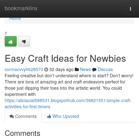
Home
bookmarklinx
Togg
navi
Home
1
Easy Craft Ideas for Newbies
cormacvvyh628570
32 days ago
News
Discuss
Feeling creative but don’t understand where to start? Don't worry!
There are tons of amazing art and craft endeavors perfect for
those just dipping their toes into the artistic world. You could
experiment with
https://aliciauiai588531.blogspothub.com/39821551/simple-craft-
activities-for-first-timers
Comments
Who Upvoted
Comments