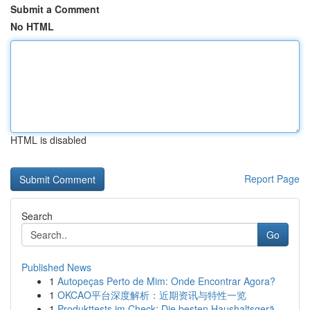
Submit a Comment
No HTML
HTML is disabled
Report Page
Search
Go
Published News
1
Autopeças Perto de Mim: Onde Encontrar Agora?
1
OKCAO平台深度解析：近期资讯与特性一览
1
Produkttests im Check: Die besten Haushaltsgerä...