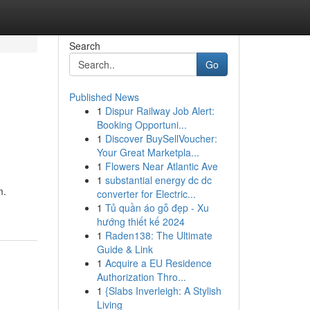
Search
Go
Published News
1
Dispur Railway Job Alert:
Booking Opportuni...
1
Discover BuySellVoucher:
Your Great Marketpla...
1
Flowers Near Atlantic Ave
1
substantial energy dc dc
m.
converter for Electric...
1
Tủ quần áo gỗ đẹp - Xu
hướng thiết kế 2024
1
Raden138: The Ultimate
Guide & Link
1
Acquire a EU Residence
Authorization Thro...
1
{Slabs Inverleigh: A Stylish
Living