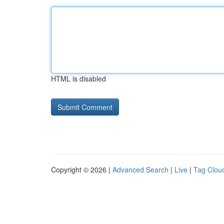
HTML is disabled
Copyright © 2026 |
Advanced Search
|
Live
|
Tag Clou