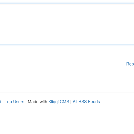
Rep
d
|
Top Users
| Made with
Kliqqi CMS
|
All RSS Feeds