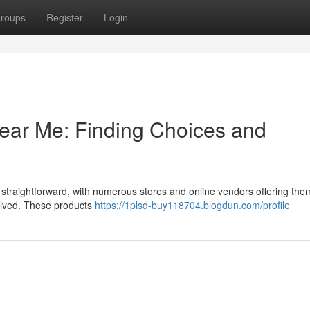
roups
Register
Login
Near Me: Finding Choices and
y straightforward, with numerous stores and online vendors offering the
nvolved. These products
https://1plsd-buy118704.blogdun.com/profile