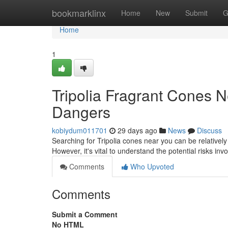
Home
bookmarklinx
Home
New
Submit
G
Home
1
Tripolia Fragrant Cones 
Dangers
kobiydum011701
29 days ago
News
Discuss
Searching for Tripolia cones near you can be relativel
However, it's vital to understand the potential risks i
Comments
Who Upvoted
Comments
Submit a Comment
No HTML