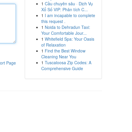
1
Cầu chuyên sâu · Dịch Vụ
Xổ Số VIP: Phân tích C...
1
I am incapable to complete
this request .
1
Noida to Dehradun Taxi:
Your Comfortable Jour...
1
Whitefield Spa: Your Oasis
of Relaxation
1
Find the Best Window
Cleaning Near You
1
Tuscaloosa Zip Codes: A
ort Page
Comprehensive Guide