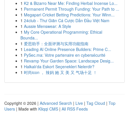
1
K2 & Bizarro Near Me: Finding Herbal Incense Lo...
1
Permanent Permit Through Funding: Your Path to ...
1
Megapari Cricket Betting Predictions: Your Winn...
1
24club - Thư Giãn Cá Cược Dẫn Đầu Việt Nam
1
Aussie Menswear: A Style
1
My Core Operational Programming: Ethical
Bounda...
1
爱思助手：全面评测与实用功能指南
1
Leading AI Online Presence Builders: Prime C...
1
PySec.ma: Votre partenaire en cybersécurité
1
Revamp Your Garden Space: Landscape Desig...
1
Halkalı'da Eskort Seçenekleri Nelerdir?
1
时尚icon ， 辣妈 她 又 美 又 气场十足 ！
Copyright © 2026 |
Advanced Search
|
Live
|
Tag Cloud
|
Top
Users
| Made with
Kliqqi CMS
|
All RSS Feeds