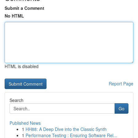
Submit a Comment
No HTML
HTML is disabled
Report Page
Search
Go
Published News
1
HH88: A Deep Dive into the Classic Synth
1
Performance Testing : Ensuring Software Rel...