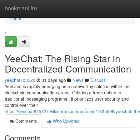
Home
bookmarklinx
Home
1
YeeChat: The Rising Star in
Decentralized Communication
yeechat703520
31 days ago
News
Discuss
YeeChat is rapidly emerging as a noteworthy solution within the
blockchain communication arena. Offering a fresh option to
traditional messaging programs , it prioritizes user security and
control over their
https://yeechat875827.wikicorrespondent.com/7335596/yeechat_the
Comments
Who Upvoted
Comments