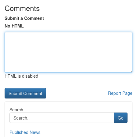
Comments
Submit a Comment
No HTML
HTML is disabled
Report Page
Search
Go
Published News