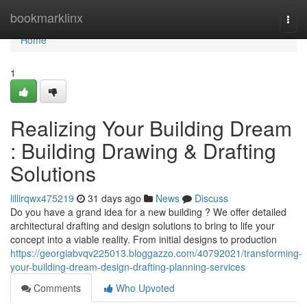
Home
bookmarklinx
Togg
navi
Home
1
Realizing Your Building Dream
: Building Drawing & Drafting
Solutions
lillirqwx475219
31 days ago
News
Discuss
Do you have a grand idea for a new building ? We offer detailed
architectural drafting and design solutions to bring to life your
concept into a viable reality. From initial designs to production
https://georgiabvqv225013.bloggazzo.com/40792021/transforming-
your-building-dream-design-drafting-planning-services
Comments
Who Upvoted