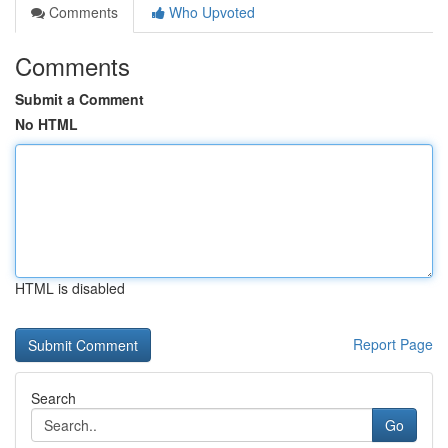
Comments
Who Upvoted
Comments
Submit a Comment
No HTML
HTML is disabled
Report Page
Search
Go