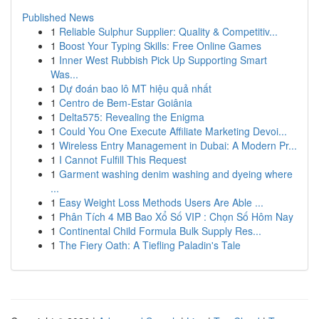
Published News
1
Reliable Sulphur Supplier: Quality & Competitiv...
1
Boost Your Typing Skills: Free Online Games
1
Inner West Rubbish Pick Up Supporting Smart
Was...
1
Dự đoán bao lô MT hiệu quả nhất
1
Centro de Bem-Estar Goiânia
1
Delta575: Revealing the Enigma
1
Could You One Execute Affiliate Marketing Devoi...
1
Wireless Entry Management in Dubai: A Modern Pr...
1
I Cannot Fulfill This Request
1
Garment washing denim washing and dyeing where
...
1
Easy Weight Loss Methods Users Are Able ...
1
Phân Tích 4 MB Bao Xổ Số VIP : Chọn Số Hôm Nay
1
Continental Child Formula Bulk Supply Res...
1
The Fiery Oath: A Tiefling Paladin's Tale