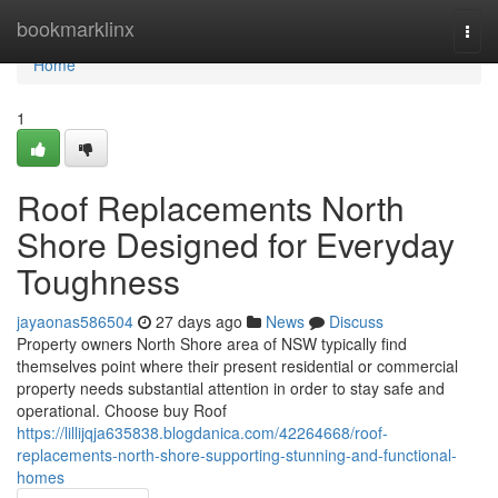
Home
bookmarklinx
Togg
navi
Home
1
Roof Replacements North
Shore Designed for Everyday
Toughness
jayaonas586504
27 days ago
News
Discuss
Property owners North Shore area of NSW typically find
themselves point where their present residential or commercial
property needs substantial attention in order to stay safe and
operational. Choose buy Roof
https://lillijqja635838.blogdanica.com/42264668/roof-
replacements-north-shore-supporting-stunning-and-functional-
homes