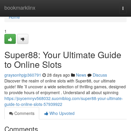
Home
bookmarklinx
Togg
navi
Home
1
Super88: Your Ultimate Guide
to Online Slots
graysonhpjp360791
28 days ago
News
Discuss
Discover the realm of online slots with Super88, our ultimate
guide! We ’ll uncover a wide selection of thrilling games, designed
to provide hours of enjoyment . Understand all about spinning
https://joycemnyv568032.suomiblog.com/super88-your-ultimate-
guide-to-online-slots-57939922
Comments
Who Upvoted
Comments