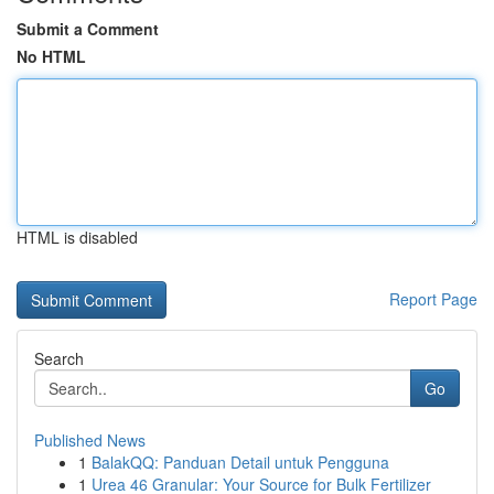
Submit a Comment
No HTML
HTML is disabled
Report Page
Search
Go
Published News
1
BalakQQ: Panduan Detail untuk Pengguna
1
Urea 46 Granular: Your Source for Bulk Fertilizer