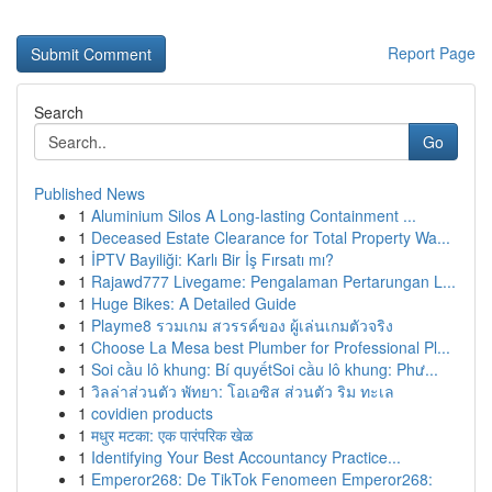
Report Page
Search
Go
Published News
1
Aluminium Silos A Long-lasting Containment ...
1
Deceased Estate Clearance for Total Property Wa...
1
İPTV Bayiliği: Karlı Bir İş Fırsatı mı?
1
Rajawd777 Livegame: Pengalaman Pertarungan L...
1
Huge Bikes: A Detailed Guide
1
Playme8 รวมเกม สวรรค์ของ ผู้เล่นเกมตัวจริง
1
Choose La Mesa best Plumber for Professional Pl...
1
Soi cầu lô khung: Bí quyếtSoi cầu lô khung: Phư...
1
วิลล่าส่วนตัว พัทยา: โอเอซิส ส่วนตัว ริม ทะเล
1
covidien products
1
मधुर मटका: एक पारंपरिक खेळ
1
Identifying Your Best Accountancy Practice...
1
Emperor268: De TikTok Fenomeen Emperor268: