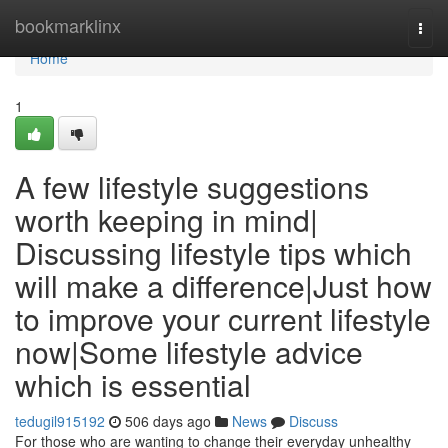
Home
bookmarklinx
Togg
navi
Home
1
A few lifestyle suggestions
worth keeping in mind|
Discussing lifestyle tips which
will make a difference|Just how
to improve your current lifestyle
now|Some lifestyle advice
which is essential
tedugil915192
506 days ago
News
Discuss
For those who are wanting to change their everyday unhealthy