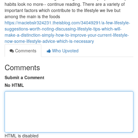
habits look no more-- continue reading. There are a variety of
important factors which contribute to the lifestyle we live but
among the main is the foods
https://maciebslr324231.theisblog.com/34049291/a-few-lifestyle-
suggestions-worth-noting-discussing-lifestyle-tips-which-will-
make-a-distinction-simply-how-to-improve-your-current-lifestyle-
now-some-lifestyle-advice-which-is-necessary
Comments
Who Upvoted
Comments
Submit a Comment
No HTML
HTML is disabled