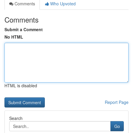
Comments
Who Upvoted
Comments
Submit a Comment
No HTML
HTML is disabled
Report Page
Search
Go