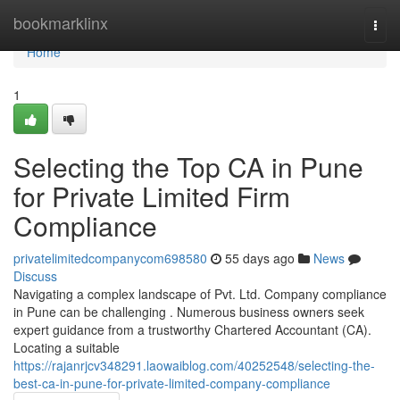
Home
bookmarklinx
Togg
navi
Home
1
Selecting the Top CA in Pune
for Private Limited Firm
Compliance
privatelimitedcompanycom698580
55 days ago
News
Discuss
Navigating a complex landscape of Pvt. Ltd. Company compliance
in Pune can be challenging . Numerous business owners seek
expert guidance from a trustworthy Chartered Accountant (CA).
Locating a suitable
https://rajanrjcv348291.laowaiblog.com/40252548/selecting-the-
best-ca-in-pune-for-private-limited-company-compliance