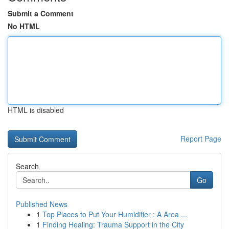
Submit a Comment
No HTML
HTML is disabled
Report Page
Search
Go
Published News
1
Top Places to Put Your Humidifier : A Area ...
1
Finding Healing: Trauma Support in the City