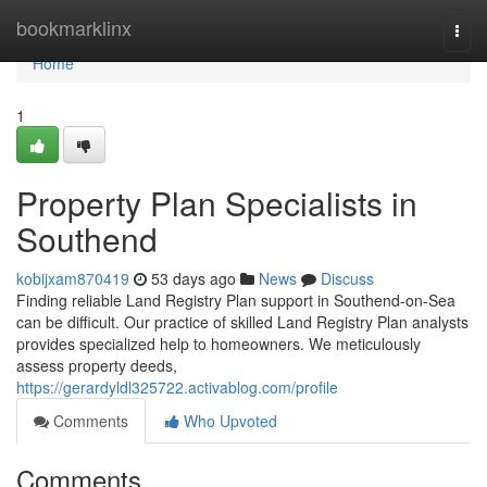
Home
bookmarklinx
Togg
navi
Home
1
Property Plan Specialists in
Southend
kobijxam870419
53 days ago
News
Discuss
Finding reliable Land Registry Plan support in Southend-on-Sea
can be difficult. Our practice of skilled Land Registry Plan analysts
provides specialized help to homeowners. We meticulously
assess property deeds,
https://gerardyldl325722.activablog.com/profile
Comments
Who Upvoted
Comments