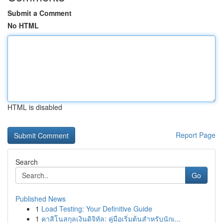
Submit a Comment
No HTML
HTML is disabled
Report Page
Search
Go
Published News
1
Load Testing: Your Definitive Guide
1
คาสิโนสกุลเงินดิจิทัล: คู่มือเริ่มต้นสำหรับนักเ...