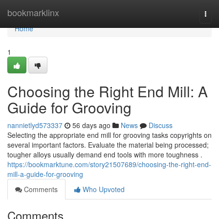
Home
bookmarklinx
Togg
navi
Home
1
Choosing the Right End Mill: A
Guide for Grooving
nannietlyd573337
56 days ago
News
Discuss
Selecting the appropriate end mill for grooving tasks copyrights on
several important factors. Evaluate the material being processed;
tougher alloys usually demand end tools with more toughness .
https://bookmarktune.com/story21507689/choosing-the-right-end-
mill-a-guide-for-grooving
Comments
Who Upvoted
Comments