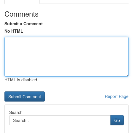
Comments
Submit a Comment
No HTML
HTML is disabled
Report Page
Search
Go