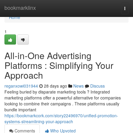
Home
bookmarklinx
Togg
navi
Home
1
All-in-One Advertising
Platforms : Simplifying Your
Approach
reganxowi031944
28 days ago
News
Discuss
Feeling buried by disparate marketing tools ? Integrated
marketing platforms offer a powerful alternative for companies
looking to combine their campaigns . These platforms usually
bundle important
https://bookmarkcork.com/story22496970/unified-promotion-
systems-streamlining-your-approach
Comments
Who Upvoted