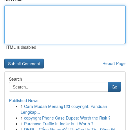
HTML is disabled
Report Page
Search
Go
Published News
1
Cara Mudah Menang123 copyright: Panduan
Lengkap...
1
copyright Phone Case Dupes: Worth the Risk ?
1
Purchase Traffic In India: Is It Worth ?
1
DE88 – Cổng Game Đổi Thưởng Uy Tín, Đăng Ký