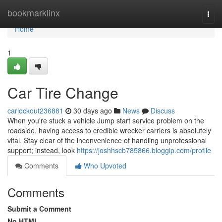
Home
bookmarklinx
Togg
navi
Home
1
Car Tire Change
carlockout236881
30 days ago
News
Discuss
When you're stuck a vehicle Jump start service problem on the
roadside, having access to credible wrecker carriers is absolutely
vital. Stay clear of the inconvenience of handling unprofessional
support; instead, look
https://joshhscb785866.bloggip.com/profile
Comments
Who Upvoted
Comments
Submit a Comment
No HTML