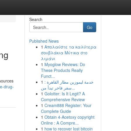
Search
Go
Published News
1
Απολαύστε τα καλύτερα
ing
σουβλάκια Μύτικα στο
λιμάνι
1
Myoglow Reviews: Do
These Products Really
Funct...
 sources
1
خدمة ليموزين مطار القاهرة :
he-drug-
سفر فاخر تبدأ من...
1
Golotter: Is It Legit? A
Comprehensive Review
1
Cream888 Register: Your
Complete Guide
1
Obtain 4-Acetoxy copyright
Online : A Compre...
1
how to recover lost bitcoin