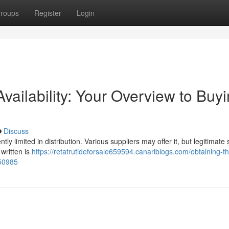
roups
Register
Login
Availability: Your Overview to Buy
Discuss
ently limited in distribution. Various suppliers may offer it, but legitimate
 written is
https://retatrutideforsale659594.canariblogs.com/obtaining-t
050985