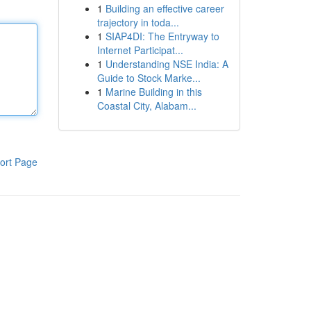
1
Building an effective career
trajectory in toda...
1
SIAP4DI: The Entryway to
Internet Participat...
1
Understanding NSE India: A
Guide to Stock Marke...
1
Marine Building in this
Coastal City, Alabam...
ort Page