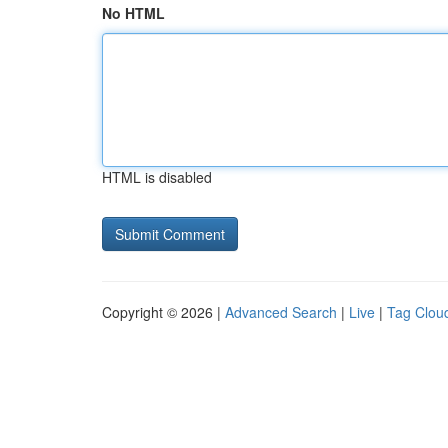
No HTML
HTML is disabled
Copyright © 2026 |
Advanced Search
|
Live
|
Tag Clou