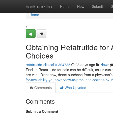
Home
bookmarklinx
Home
New
Submit
G
Home
1
Obtaining Retatrutide for 
Choices
retatrutide-clinical-tri364735
28 days ago
News
Finding Retatrutide for sale can be difficult, as it's curr
are vital. Right now, direct purchase from a physician’s
for-availability-your-overview-to-procuring-options-57
Comments
Who Upvoted
Comments
Submit a Comment