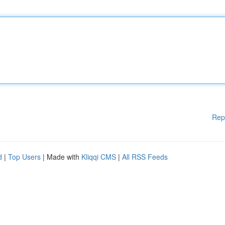
Rep
d
|
Top Users
| Made with
Kliqqi CMS
|
All RSS Feeds