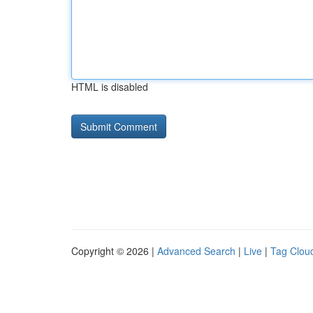
HTML is disabled
Copyright © 2026 |
Advanced Search
|
Live
|
Tag Clou