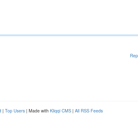
Rep
d
|
Top Users
| Made with
Kliqqi CMS
|
All RSS Feeds