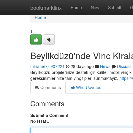
Home
bookmarklinx
Home
New
Submit
G
Home
1
Beylikdüzü'nde Vinc Kira
miriamexjc907221
28 days ago
News
Discuss
Beylikdüzü projelerinize destek için kaliteli mobil vinç 
gereksinimlerinize tam vinç tipleri sunmaktayız.
https:/
Comments
Who Upvoted
Comments
Submit a Comment
No HTML