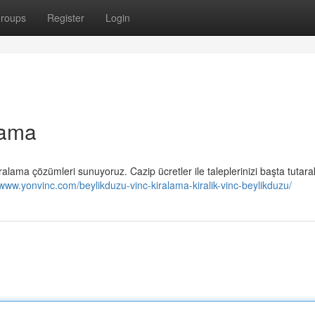
roups
Register
Login
lama
kiralama çözümleri sunuyoruz. Cazip ücretler ile taleplerinizi başta tutara
/www.yonvinc.com/beylikduzu-vinc-kiralama-kiralik-vinc-beylikduzu/