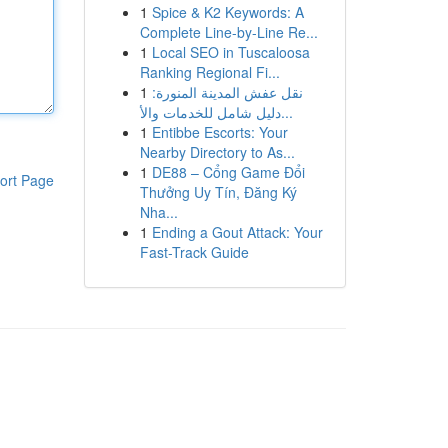
1
Spice & K2 Keywords: A
Complete Line-by-Line Re...
1
Local SEO in Tuscaloosa
Ranking Regional Fi...
1
نقل عفش المدينة المنورة:
دليل شامل للخدمات والأ...
1
Entibbe Escorts: Your
Nearby Directory to As...
1
DE88 – Cổng Game Đổi
ort Page
Thưởng Uy Tín, Đăng Ký
Nha...
1
Ending a Gout Attack: Your
Fast-Track Guide