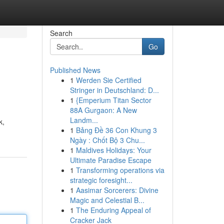
Search
Go
Published News
1
Werden Sie Certified
Stringer in Deutschland: D...
1
{Emperium Titan Sector
88A Gurgaon: A New
Landm...
k,
1
Bảng Đề 36 Con Khung 3
Ngày : Chốt Bộ 3 Chu...
1
Maldives Holidays: Your
Ultimate Paradise Escape
1
Transforming operations via
strategic foresight...
1
Aasimar Sorcerers: Divine
Magic and Celestial B...
1
The Enduring Appeal of
Cracker Jack