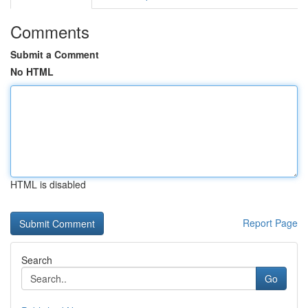
Comments
Submit a Comment
No HTML
HTML is disabled
Report Page
Search
Go