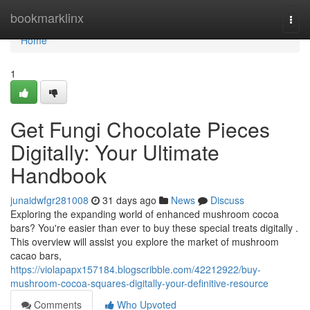
Home
bookmarklinx
Togg
navi
Home
1
Get Fungi Chocolate Pieces
Digitally: Your Ultimate
Handbook
junaidwfgr281008
31 days ago
News
Discuss
Exploring the expanding world of enhanced mushroom cocoa
bars? You're easier than ever to buy these special treats digitally .
This overview will assist you explore the market of mushroom
cacao bars,
https://violapapx157184.blogscribble.com/42212922/buy-
mushroom-cocoa-squares-digitally-your-definitive-resource
Comments
Who Upvoted