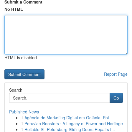
Submit a Comment
No HTML
HTML is disabled
Report Page
Search
Go
Published News
1
Agência de Marketing Digital em Goiânia: Pot...
1
Peruvian Roosters : A Legacy of Power and Heritage
1
Reliable St. Petersburg Sliding Doors Repairs f...