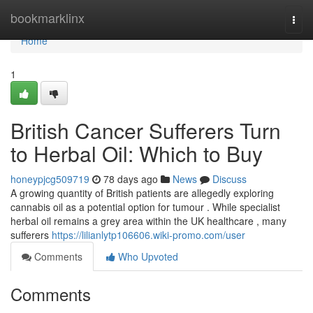
Home
bookmarklinx
Togg
navi
Home
1
British Cancer Sufferers Turn
to Herbal Oil: Which to Buy
honeypjcg509719
78 days ago
News
Discuss
A growing quantity of British patients are allegedly exploring
cannabis oil as a potential option for tumour . While specialist
herbal oil remains a grey area within the UK healthcare , many
sufferers
https://lilianlytp106606.wiki-promo.com/user
Comments
Who Upvoted
Comments