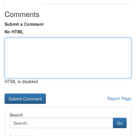
Comments
Submit a Comment
No HTML
HTML is disabled
Report Page
Search
Go