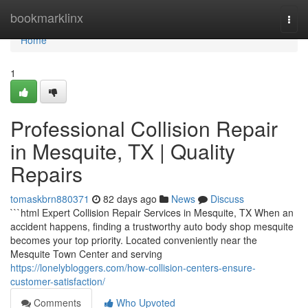
Home
bookmarklinx
Togg
navi
Home
1
Professional Collision Repair
in Mesquite, TX | Quality
Repairs
tomaskbrn880371
82 days ago
News
Discuss
```html Expert Collision Repair Services in Mesquite, TX When an
accident happens, finding a trustworthy auto body shop mesquite
becomes your top priority. Located conveniently near the
Mesquite Town Center and serving
https://lonelybloggers.com/how-collision-centers-ensure-
customer-satisfaction/
Comments
Who Upvoted