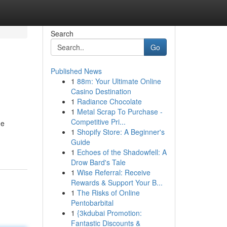
Search
Go
Published News
1
88m: Your Ultimate Online
Casino Destination
1
Radiance Chocolate
1
Metal Scrap To Purchase -
Competitive Pri...
ne
1
Shopify Store: A Beginner's
Guide
1
Echoes of the Shadowfell: A
Drow Bard's Tale
1
Wise Referral: Receive
Rewards & Support Your B...
1
The Risks of Online
Pentobarbital
1
{3kdubai Promotion:
Fantastic Discounts &