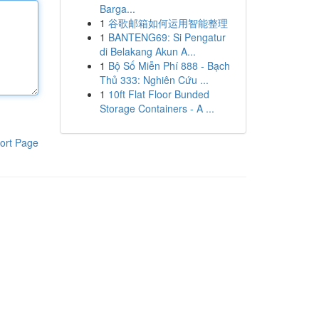
Barga...
1
谷歌邮箱如何运用智能整理
1
BANTENG69: Si Pengatur
di Belakang Akun A...
1
Bộ Số Miễn Phí 888 - Bạch
Thủ 333: Nghiên Cứu ...
1
10ft Flat Floor Bunded
Storage Containers - A ...
ort Page