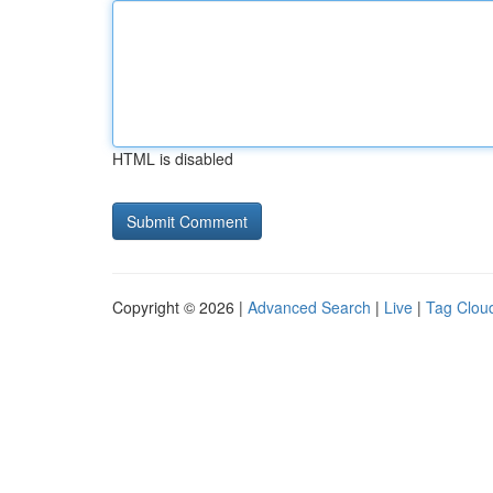
HTML is disabled
Copyright © 2026 |
Advanced Search
|
Live
|
Tag Clou