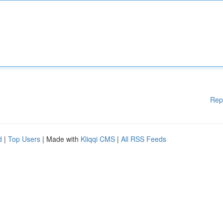
Rep
d
|
Top Users
| Made with
Kliqqi CMS
|
All RSS Feeds