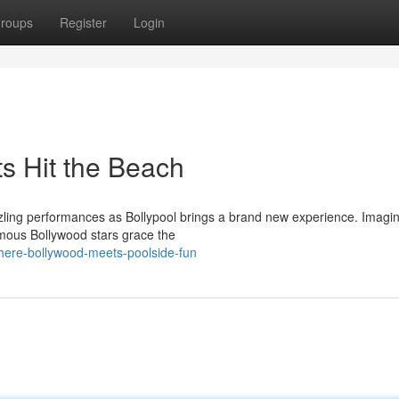
roups
Register
Login
s Hit the Beach
azzling performances as Bollypool brings a brand new experience. Imagi
amous Bollywood stars grace the
here-bollywood-meets-poolside-fun