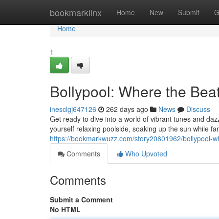
Home
bookmarklinx
Home
New
Submit
G
Home
1
Bollypool: Where the Beat
inesclgj647126
262 days ago
News
Discuss
Get ready to dive into a world of vibrant tunes and d
yourself relaxing poolside, soaking up the sun while f
https://bookmarkwuzz.com/story20601962/bollypool-w
Comments
Who Upvoted
Comments
Submit a Comment
No HTML