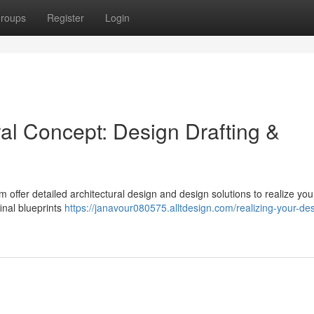
roups
Register
Login
ral Concept: Design Drafting &
offer detailed architectural design and design solutions to realize you
final blueprints
https://janavour080575.alltdesign.com/realizing-your-de