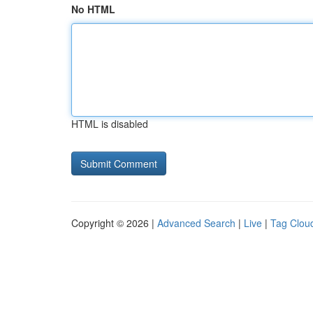
No HTML
HTML is disabled
Copyright © 2026 |
Advanced Search
|
Live
|
Tag Clou