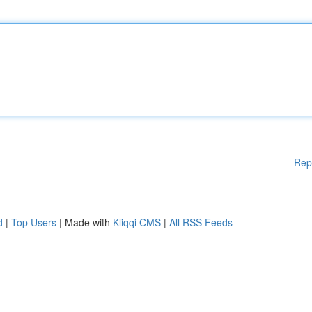
Rep
d
|
Top Users
| Made with
Kliqqi CMS
|
All RSS Feeds