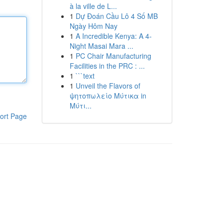
à la ville de L...
1
Dự Đoán Cầu Lô 4 Số MB
Ngày Hôm Nay
1
A Incredible Kenya: A 4-
Night Masai Mara ...
1
PC Chair Manufacturing
Facilities in the PRC : ...
1
```text
1
Unveil the Flavors of
ψητοπωλείο Μύτικα in
Μύτι...
ort Page