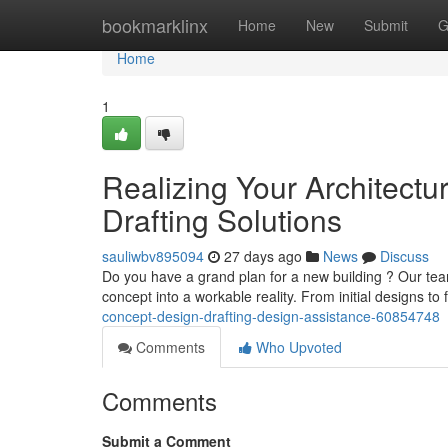
Home
bookmarklinx
Home
New
Submit
G
Home
1
Realizing Your Architectu
Drafting Solutions
sauliwbv895094
27 days ago
News
Discuss
Do you have a grand plan for a new building ? Our team 
concept into a workable reality. From initial designs to 
concept-design-drafting-design-assistance-60854748
Comments
Who Upvoted
Comments
Submit a Comment