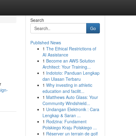
Search
Go
Published News
1
The Ethical Restrictions of
AI Assistance
1
Become an AWS Solution
Architect: Your Training...
1
Indototo: Panduan Lengkap
dan Ulasan Terbaru
r
1
Why investing in athletic
sign-
education and facilit...
1
Matthews Auto Glass: Your
Community Windshield...
1
Undangan Elektronik : Cara
Lengkap & Saran ...
1
Rodzina: Fundament
Polskiego Kraju Polskiego ...
1
Réserver un terrain de golf