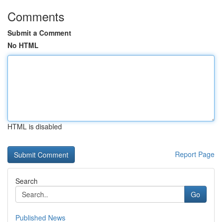
Comments
Submit a Comment
No HTML
HTML is disabled
Report Page
Search
Go
Published News