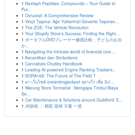
1
Nextaph Peptides: Compounds – Your Guide to
Pur...
1
Ovruxtali: A Comprehensive Review
1
Vinçli Taşıma: Ağır Yüklerinizi Güvenle Taşıman...
1
The ZOE: The Vehicle Revolution
1
Your Shopify Store's Success: Finding the Right...
1
ポータブルDVDプレーヤー徹底比較：子どものお出
か...
1
Navigating the intricate world of financial com...
1
Kecantikan dan Simbolisme
1
Cannabals Chubby Handbook
1
Leading AI-powered Engine Ranking Trackers...
1
SORA168: The Future of The Field ?
1
หา เว็บไซต์ oceankingjackpot อย่างไร เพื่อ ปัง!...
1
Warung Store Termahal : Mengapa Timbul Biaya
Se...
1
Car Maintenance & Solutions around Guildford: E...
1
J9游戏 ： 精彩 促销 方案 一览