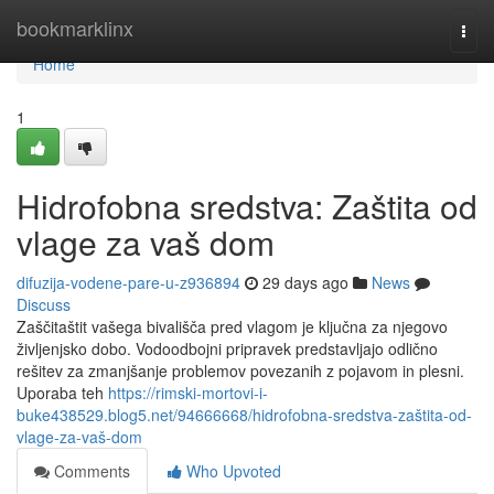
Home
bookmarklinx
Togg
navi
Home
1
Hidrofobna sredstva: Zaštita od
vlage za vaš dom
difuzija-vodene-pare-u-z936894
29 days ago
News
Discuss
Zaščitaštit vašega bivališča pred vlagom je ključna za njegovo
življenjsko dobo. Vodoodbojni pripravek predstavljajo odlično
rešitev za zmanjšanje problemov povezanih z pojavom in plesni.
Uporaba teh
https://rimski-mortovi-i-
buke438529.blog5.net/94666668/hidrofobna-sredstva-zaštita-od-
vlage-za-vaš-dom
Comments
Who Upvoted