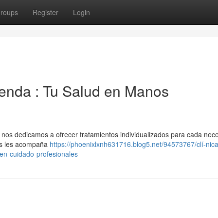
roups
Register
Login
ienda : Tu Salud en Manos
, nos dedicamos a ofrecer tratamientos individualizados para cada nece
dos les acompaña
https://phoenixlxnh631716.blog5.net/94573767/clí-nic
-en-cuidado-profesionales