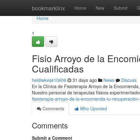
Home
bookmarklinx
Home
New
Submit
G
Home
1
Fisio Arroyo de la Encom
Cualificadas
heidiwkvq410606
31 days ago
News
Discuss
En la Clínica de Fisioterapia Arroyo de la Encomienda
Nuestro personal de terapeutas físicos experimenta
fisioterapia-arroyo-de-la-encomienda-tu-recuperación
Comments
Who Upvoted
Comments
Submit a Comment