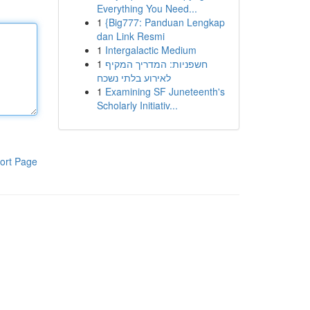
Everything You Need...
1
{Big777: Panduan Lengkap
dan Link Resmi
1
Intergalactic Medium
1
חשפניות: המדריך המקיף
לאירוע בלתי נשכח
1
Examining SF Juneteenth's
Scholarly Initiativ...
ort Page