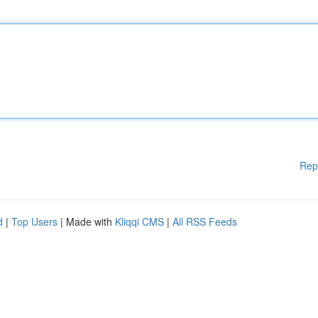
Rep
d
|
Top Users
| Made with
Kliqqi CMS
|
All RSS Feeds