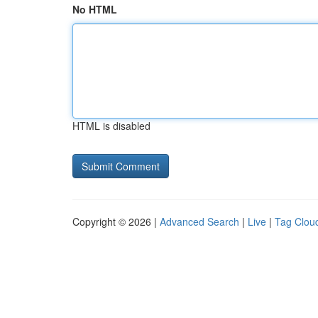
No HTML
HTML is disabled
Copyright © 2026 |
Advanced Search
|
Live
|
Tag Clou