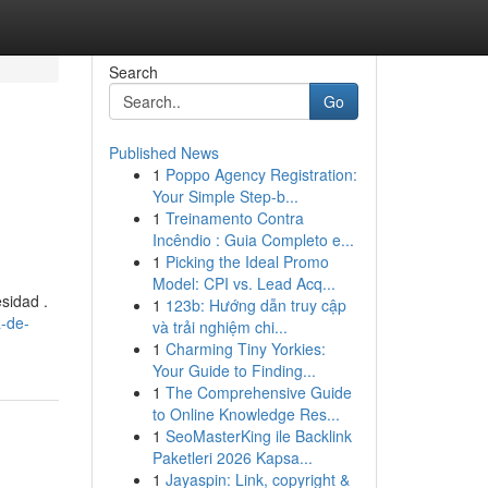
Search
Go
Published News
1
Poppo Agency Registration:
Your Simple Step-b...
1
Treinamento Contra
Incêndio : Guia Completo e...
1
Picking the Ideal Promo
Model: CPI vs. Lead Acq...
sidad .
1
123b: Hướng dẫn truy cập
a-de-
và trải nghiệm chi...
1
Charming Tiny Yorkies:
Your Guide to Finding...
1
The Comprehensive Guide
to Online Knowledge Res...
1
SeoMasterKing ile Backlink
Paketleri 2026 Kapsa...
1
Jayaspin: Link, copyright &