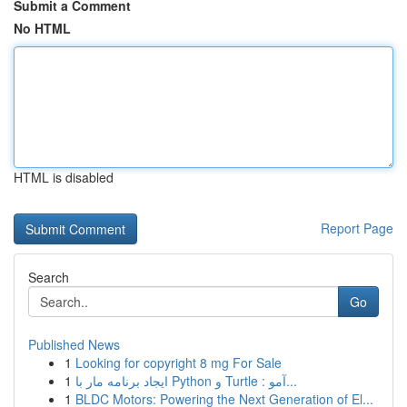
Submit a Comment
No HTML
HTML is disabled
Report Page
Search
Go
Published News
1
Looking for copyright 8 mg For Sale
1
ایجاد برنامه مار با Python و Turtle : آمو...
1
BLDC Motors: Powering the Next Generation of El...