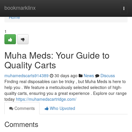
Home
bookmarklinx
Togg
navi
Home
1
Muha Meds: Your Guide to
Quality Carts
muhamedscarts914389
30 days ago
News
Discuss
Finding real disposables can be tricky , but Muha Meds is here to
help you . We feature a meticulously selected selection of high-
quality carts, ensuring you a great experience . Explore our range
today
https://muhamedscartridge.com/
Comments
Who Upvoted
Comments