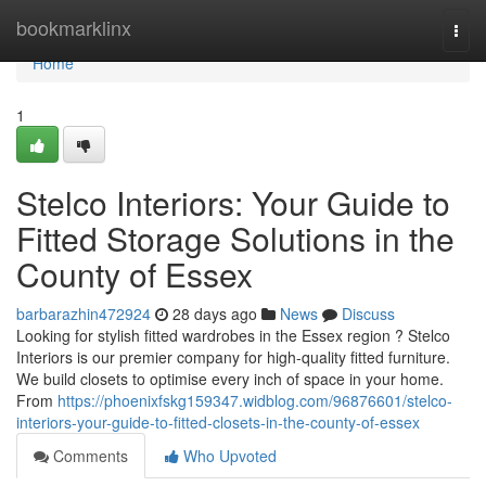
Home
bookmarklinx
Togg
navi
Home
1
Stelco Interiors: Your Guide to
Fitted Storage Solutions in the
County of Essex
barbarazhin472924
28 days ago
News
Discuss
Looking for stylish fitted wardrobes in the Essex region ? Stelco
Interiors is our premier company for high-quality fitted furniture.
We build closets to optimise every inch of space in your home.
From
https://phoenixfskg159347.widblog.com/96876601/stelco-
interiors-your-guide-to-fitted-closets-in-the-county-of-essex
Comments
Who Upvoted