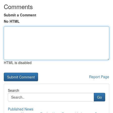
Comments
Submit a Comment
No HTML
HTML is disabled
Report Page
Search
Go
Published News