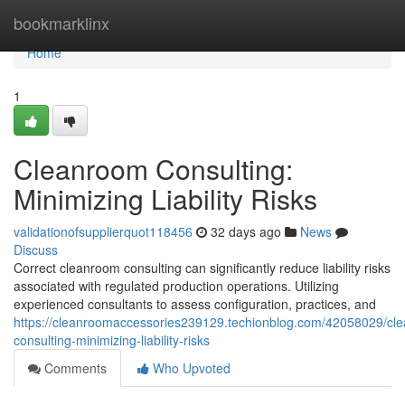
Home
bookmarklinx
Home
1
Cleanroom Consulting:
Minimizing Liability Risks
validationofsupplierquot118456
32 days ago
News
Discuss
Correct cleanroom consulting can significantly reduce liability risks
associated with regulated production operations. Utilizing
experienced consultants to assess configuration, practices, and
https://cleanroomaccessories239129.techionblog.com/42058029/cl
consulting-minimizing-liability-risks
Comments
Who Upvoted