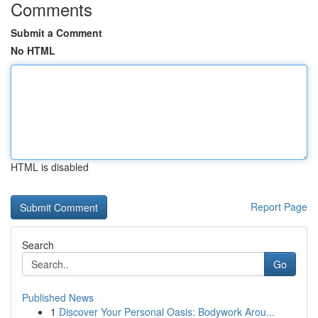
Comments
Submit a Comment
No HTML
HTML is disabled
Report Page
Search
Go
Published News
1
Discover Your Personal Oasis: Bodywork Arou...