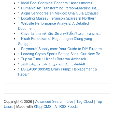
1
Ideal Pool Chemical Feeders : Assessments ...
1
Humanio AI: Transforming Person-Machine Int...
1
Alojar Servidores en México: Una Guía Exhausti...
1
Locating Massey Ferguson Spares in Northern ...
1
Website Performance Analysis: A Detailed
Document
1
Caverta ไวอากร้าอินเดีย ส่งฟรีเก็บเงินปลายทาง ข...
1
Kisah Pondokan di Pegunungan Dieng yang
Sungguh...
1
Polymer80Supply.com: Your Guide to DIY Firearm ...
1
Leading Crypto Sports Betting Sites: Our New Re...
1
Trip ya Timu : Uzoefu Bora wa Amboseli
1
الشّاشات التفاعلية في لقاءات و ندوات البلاد
1
LG EAU61383502 Drain Pump: Replacement &
Repair...
Copyright © 2026 |
Advanced Search
|
Live
|
Tag Cloud
|
Top
Users
| Made with
Kliqqi CMS
|
All RSS Feeds