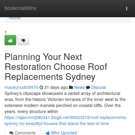
Home
bookmarklinx
Togg
navi
Home
1
Planning Your Next
Restoration Choose Roof
Replacements Sydney
maciezrsx809976
31 days ago
News
Discuss
Sydney's cityscape showcases a varied array of architectural
eras, from the historic Victorian terraces of the inner west to the
extensive modern marvels perched on coastal cliffs. Over the
years, every structure within
https://rajannrmj380341.blog5.net/95023318/roof-replacements-
sydney-for-beautiful-houses-that-stand-the-test-of-time
Comments
Who Upvoted