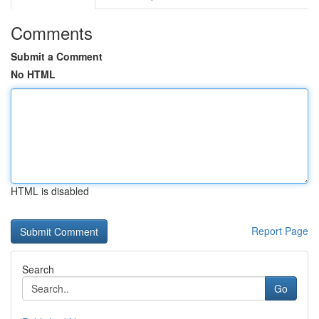
Comments
Submit a Comment
No HTML
HTML is disabled
Report Page
Search
Go