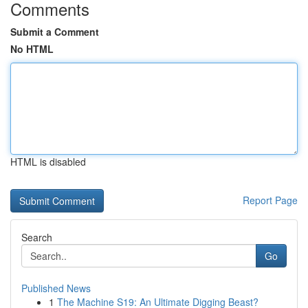
Comments
Submit a Comment
No HTML
HTML is disabled
Report Page
Search
Go
Published News
1
The Machine S19: An Ultimate Digging Beast?