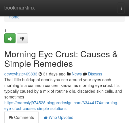
Home
bookmarklinx
Togg
navi
Home
1
Morning Eye Crust: Causes &
Simple Remedies
deweyhztc469833
31 days ago
News
Discuss
That little buildup of debris you see around your eyes each
morning is a common concern known as morning eye crust. It's
typically caused by a mix of routine oils, discarded skin cells, and
sometimes
https://marcslyj974528.blogprodesign.com/63444174/morning-
eye-crust-causes-simple-solutions
Comments
Who Upvoted