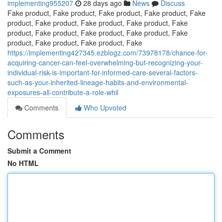
implementing955207
28 days ago
News
Discuss
Fake product, Fake product, Fake product, Fake product, Fake
product, Fake product, Fake product, Fake product, Fake
product, Fake product, Fake product, Fake product, Fake
product, Fake product, Fake product, Fake
https://implementing427345.ezblogz.com/73978178/chance-for-
acquiring-cancer-can-feel-overwhelming-but-recognizing-your-
individual-risk-is-important-for-informed-care-several-factors-
such-as-your-inherited-lineage-habits-and-environmental-
exposures-all-contribute-a-role-whil
Comments
Who Upvoted
Comments
Submit a Comment
No HTML