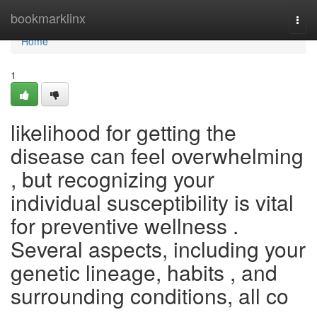
Home
bookmarklinx
Togg
navi
Home
1
likelihood for getting the
disease can feel overwhelming
, but recognizing your
individual susceptibility is vital
for preventive wellness .
Several aspects, including your
genetic lineage, habits , and
surrounding conditions, all co