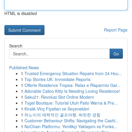
HTML is disabled
Report Page
Search
Go
Published News
1
Trusted Emergency Situation Repairs from 24 Hou...
1
Top Stories UK: Immediate Reports
1
Offerte Residence Tropea: Relax e Risparmio Gar...
1
Adorable Calico Kitty Is Needing Loving Residence!
1
Saku21: Revolusi Slot Online Modern
1
Togel Boutique: Tutorial Utuh Paito Warna & Pre...
1
Kiralık Vinç Fiyatları ve Seçenekleri
1
하노이의 매력적인 골프여행, 짜릿한 경험
1
Customer Behaviour Shifts: Navigating the Cashl...
1
NoChain Platformu: Yenilikçi Yaklaşımı ve Fonks...