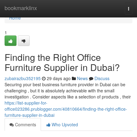
Home
bookmarklinx
Togg
navi
Home
1
Finding the Right Office
Furniture Supplier in Dubai?
zubairazbu352195
29 days ago
News
Discuss
Securing your best business furniture provider in Dubai can be
challenging , but it is absolutely achievable with the small
investigation . Consider aspects like a selection of products , their
https://list-supplier-for-
office023286.prublogger.com/40810664/finding-the-right-office-
furniture-supplier-in-dubai
Comments
Who Upvoted