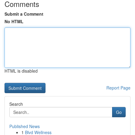
Comments
Submit a Comment
No HTML
HTML is disabled
Report Page
Search
Go
Published News
1
Blvd Wellness