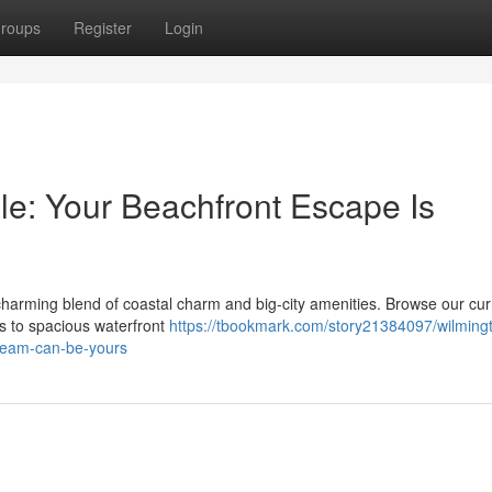
roups
Register
Login
e: Your Beachfront Escape Is
a charming blend of coastal charm and big-city amenities. Browse our cur
ges to spacious waterfront
https://tbookmark.com/story21384097/wilming
dream-can-be-yours