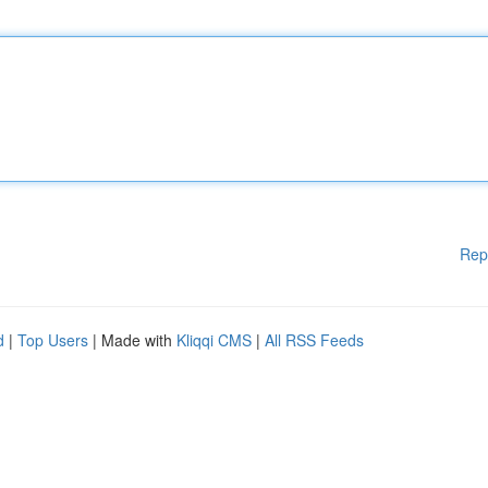
Rep
d
|
Top Users
| Made with
Kliqqi CMS
|
All RSS Feeds