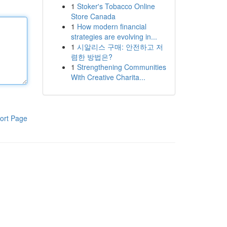
1
Stoker's Tobacco Online
Store Canada
1
How modern financial
strategies are evolving in...
1
시알리스 구매: 안전하고 저
렴한 방법은?
1
Strengthening Communities
With Creative Charita...
ort Page