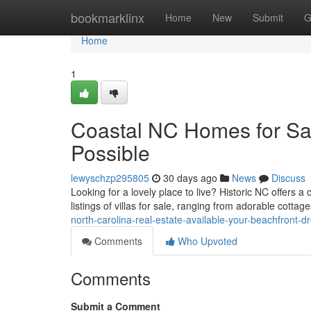
Home
bookmarklinx
Home
New
Submit
G
Home
1
Coastal NC Homes for Sal
Possible
lewyschzp295805
30 days ago
News
Discuss
Looking for a lovely place to live? Historic NC offers 
listings of villas for sale, ranging from adorable cotta
north-carolina-real-estate-available-your-beachfront-
Comments
Who Upvoted
Comments
Submit a Comment