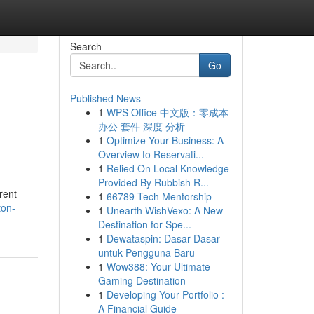
Search
Go
Published News
1
WPS Office 中文版：零成本
办公 套件 深度 分析
1
Optimize Your Business: A
Overview to Reservati...
1
Relied On Local Knowledge
Provided By Rubbish R...
rent
1
66789 Tech Mentorship
ton-
1
Unearth WishVexo: A New
Destination for Spe...
1
Dewataspin: Dasar-Dasar
untuk Pengguna Baru
1
Wow388: Your Ultimate
Gaming Destination
1
Developing Your Portfolio :
A Financial Guide