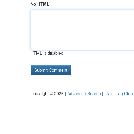
No HTML
HTML is disabled
Copyright © 2026 |
Advanced Search
|
Live
|
Tag Clou