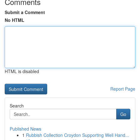
Comments
Submit a Comment
No HTML
HTML is disabled
Report Page
Search
Go
Published News
1
Rubbish Collection Croydon Supporting Well Hand...