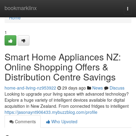
Home
bookmarklinx
Togg
navi
Home
1
Smart Home Appliances NZ:
Online Shopping Offers &
Distribution Centre Savings
home-and-living-nz953922
29 days ago
News
Discuss
Looking to upgrade your living space with advanced technology?
Explore a huge variety of intelligent devices available for digital
acquisition in New Zealand. From connected fridges to intelligent
https://jasonaynt906433.mybuzzblog.com/profile
Comments
Who Upvoted