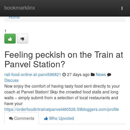
Home
bookmarklinx
Togg
navi
Home
1
Feeling peckish on the Train at
Panvel Station?
rail-food-online-at-panv596821
27 days ago
News
Discuss
Now enjoy the comfort of having tasty food sent directly to your
coach at Panvel Station! Skip the crowded food stalls and long
waits – simply submit from a selection of local restaurants and
have your
https://orderfoodintrainatpanvel480526.59bloggers.com/profile
Comments
Who Upvoted