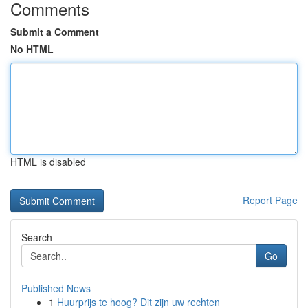
Comments
Submit a Comment
No HTML
HTML is disabled
Report Page
Search
Go
Published News
1
Huurprijs te hoog? Dit zijn uw rechten