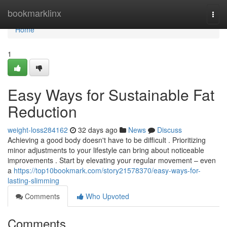
Home
bookmarklinx
Togg
navi
Home
1
Easy Ways for Sustainable Fat
Reduction
weight-loss284162
32 days ago
News
Discuss
Achieving a good body doesn't have to be difficult . Prioritizing
minor adjustments to your lifestyle can bring about noticeable
improvements . Start by elevating your regular movement – even
a
https://top10bookmark.com/story21578370/easy-ways-for-
lasting-slimming
Comments
Who Upvoted
Comments