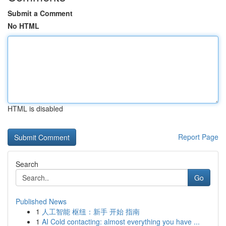
Submit a Comment
No HTML
HTML is disabled
Report Page
Search
Go
Published News
1
人工智能 枢纽：新手 开始 指南
1
AI Cold contacting: almost everything you have ...