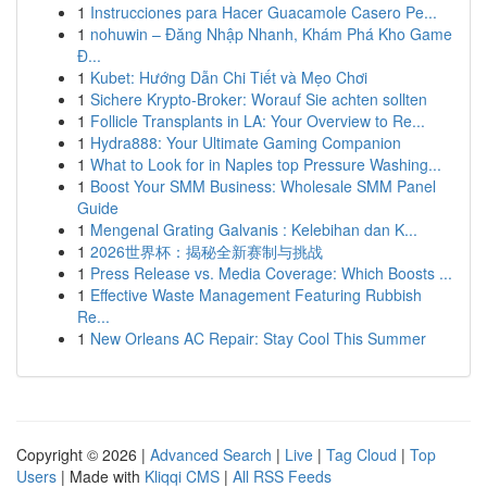
1
Instrucciones para Hacer Guacamole Casero Pe...
1
nohuwin – Đăng Nhập Nhanh, Khám Phá Kho Game
Đ...
1
Kubet: Hướng Dẫn Chi Tiết và Mẹo Chơi
1
Sichere Krypto-Broker: Worauf Sie achten sollten
1
Follicle Transplants in LA: Your Overview to Re...
1
Hydra888: Your Ultimate Gaming Companion
1
What to Look for in Naples top Pressure Washing...
1
Boost Your SMM Business: Wholesale SMM Panel
Guide
1
Mengenal Grating Galvanis : Kelebihan dan K...
1
2026世界杯：揭秘全新赛制与挑战
1
Press Release vs. Media Coverage: Which Boosts ...
1
Effective Waste Management Featuring Rubbish
Re...
1
New Orleans AC Repair: Stay Cool This Summer
Copyright © 2026 |
Advanced Search
|
Live
|
Tag Cloud
|
Top
Users
| Made with
Kliqqi CMS
|
All RSS Feeds