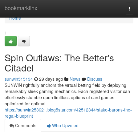
Home
bookmarklinx
Togg
navi
Home
1
Spin Outlaws: The Better's
Citadel
sunwin515134
29 days ago
News
Discuss
SUNWIN rightfully anchors the virtual betting field by deploying
remarkably sleek gaming mechanics. Each registered visitor can
effortlessly stumble upon limitless options of card games
optimized for optimal
https://sunwin253621.blog5star.com/42512344/stake-barons-the-
regal-blueprint
Comments
Who Upvoted