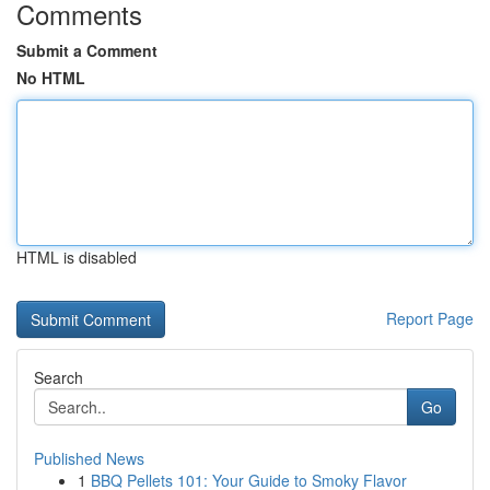
Comments
Submit a Comment
No HTML
HTML is disabled
Report Page
Search
Go
Published News
1
BBQ Pellets 101: Your Guide to Smoky Flavor