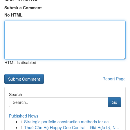
Submit a Comment
No HTML
HTML is disabled
Report Page
Search
Go
Published News
1
Strategic portfolio construction methods for ac...
1
Thuê Căn Hộ Happy One Central – Giá Hợp Lý, N...