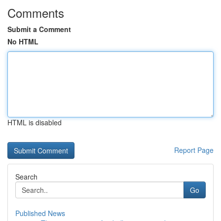
Comments
Submit a Comment
No HTML
HTML is disabled
Report Page
Search
Go
Published News