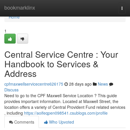
Home
bookmarklinx
Togg
navi
Home
1
Central Service Centre : Your
Handbook to Services &
Address
cpfmaxwellservicecentre626175
28 days ago
News
Discuss
Need to go to the CPF Maxwell Service Location ? This guide
provides important information. Located at Maxwell Street, the
location offers a variety of Central Provident Fund related services
, including
https://aoifeqpen098541.csublogs.com/profile
Comments
Who Upvoted